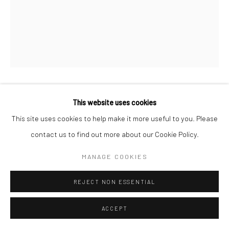
MICHAEL WOLF
This website uses cookies
This site uses cookies to help make it more useful to you. Please
Archival Pigment Print
contact us to find out more about our Cookie Policy.
50 x 40 cm
MANAGE COOKIES
ENQUIRE
REJECT NON ESSENTIAL
ACCEPT
SHARE