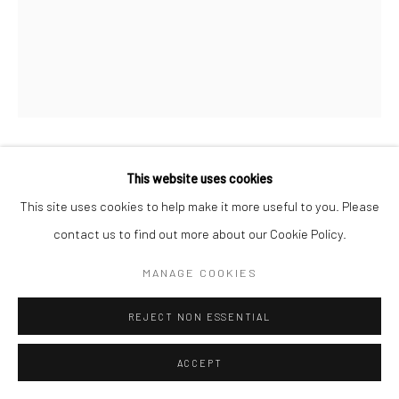
MICHAEL WOLF
This website uses cookies
This site uses cookies to help make it more useful to you. Please
Archival Pigment Print
contact us to find out more about our Cookie Policy.
50 x 40 cm
MANAGE COOKIES
ENQUIRE
REJECT NON ESSENTIAL
ACCEPT
SHARE