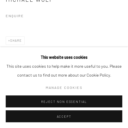
ENQUIRE
SHARE
This website uses cookies
This site uses cookies to help make it more useful to you. Please
contact us to find out more about our Cookie Policy.
MANAGE COOKIES
REJECT NON ESSENTIAL
ACCEPT