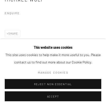
ENQUIRE
SHARE
This website uses cookies
This site uses cookies to help make it more useful to you. Please
contact us to find out more about our Cookie Policy.
MANAGE COOKIES
REJECT NON ESSENTIAL
ACCEPT