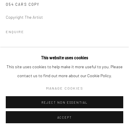
054 CARS COPY
Copyright The Artist
ENQUIRE
SHARE
This website uses cookies
This site uses cookies to help make it more useful to you. Please
contact us to find out more about our Cookie Policy.
MANAGE COOKIES
REJECT NON ESSENTIAL
ACCEPT