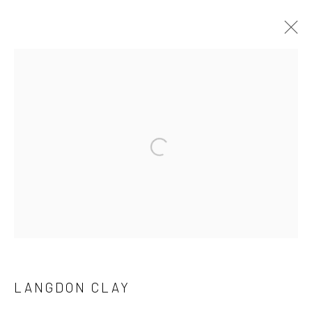
LANGDON CLAY
WORKS
SERIES
BROWSE ARTISTS
Manage cookies
COPYRIGHT © 2026 GALERIE WOUTER VAN LEEUWEN
SITE BY ARTLOGIC
LANGDON CLAY