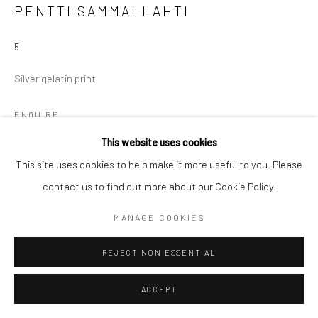
PENTTI SAMMALLAHTI
5
Silver gelatin print
ENQUIRE
This website uses cookies
This site uses cookies to help make it more useful to you. Please
SHARE
contact us to find out more about our Cookie Policy.
MANAGE COOKIES
REJECT NON ESSENTIAL
ACCEPT