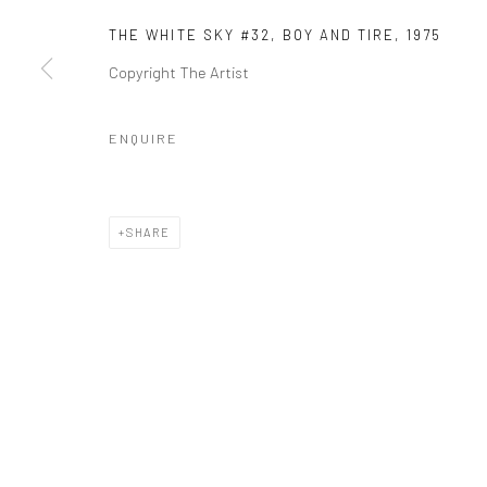
THE WHITE SKY #32, BOY AND TIRE, 1975
Copyright The Artist
Manage cookies
COPYRIGHT © 2026 GALERIE WOUTER VAN LEEUWEN
SITE 
ENQUIRE
SHARE