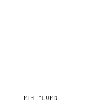
MIMI PLUMB
MIMI PLUMB