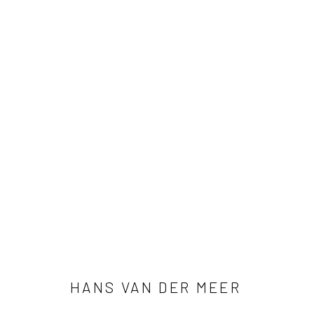
HANS VAN DER MEER
HANS VAN DER MEER