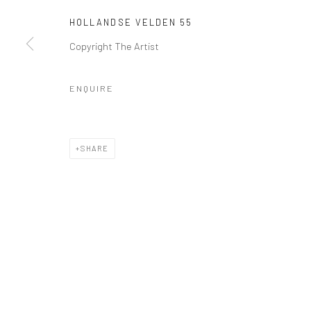
HOLLANDSE VELDEN 55
Copyright The Artist
Manage cookies
COPYRIGHT © 2026 GALERIE WOUTER VAN LEEUWEN
SITE 
ENQUIRE
SHARE